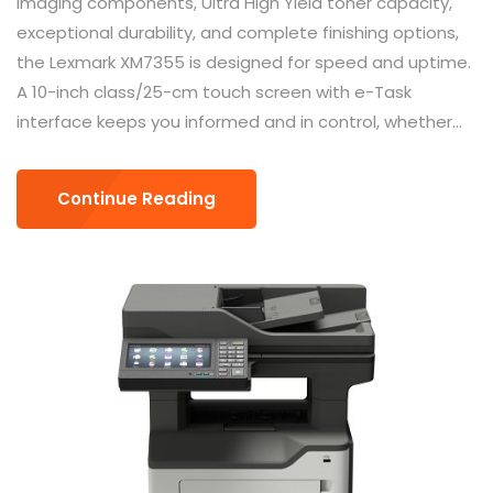
imaging components, Ultra High Yield toner capacity,
exceptional durability, and complete finishing options,
the Lexmark XM7355 is designed for speed and uptime.
A 10-inch class/25-cm touch screen with e-Task
interface keeps you informed and in control, whether...
Continue Reading