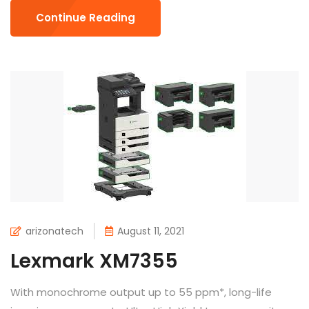
Continue Reading
arizonatech
August 11, 2021
Lexmark XM7355
With monochrome output up to 55 ppm*, long-life