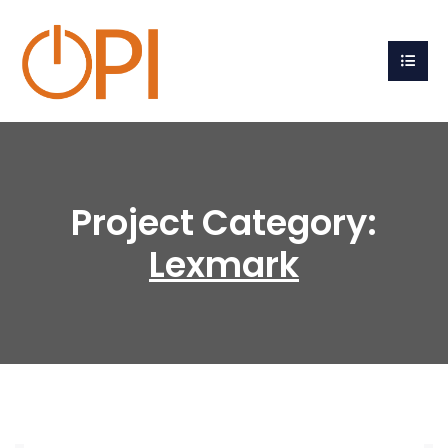
Project Category:
Lexmark