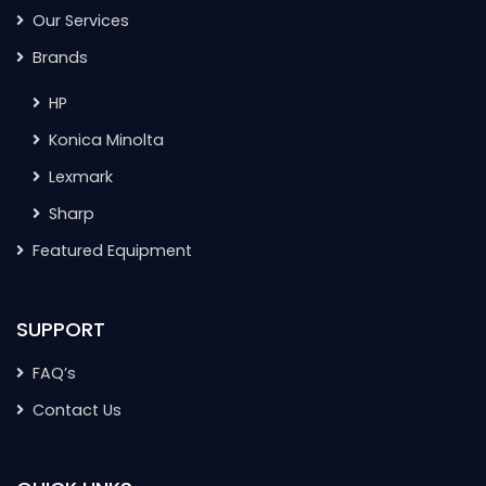
Our Services
Brands
HP
Konica Minolta
Lexmark
Sharp
Featured Equipment
SUPPORT
FAQ’s
Contact Us