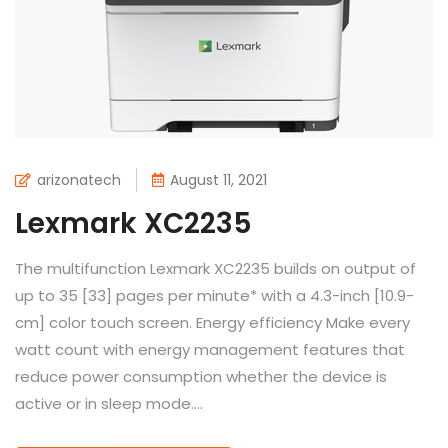
arizonatech
August 11, 2021
Lexmark XC2235
The multifunction Lexmark XC2235 builds on output of
up to 35 [33] pages per minute* with a 4.3-inch [10.9-
cm] color touch screen. Energy efficiency Make every
watt count with energy management features that
reduce power consumption whether the device is
active or in sleep mode....