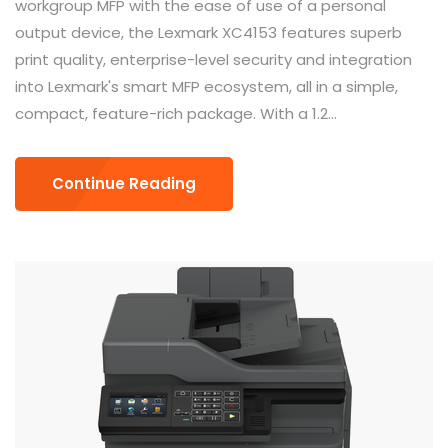
workgroup MFP with the ease of use of a personal
output device, the Lexmark XC4153 features superb
print quality, enterprise-level security and integration
into Lexmark's smart MFP ecosystem, all in a simple,
compact, feature-rich package. With a 1.2...
Continue Reading