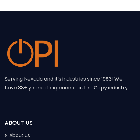
Serving Nevada and it's industries since 1983! We
have 38+ years of experience in the Copy industry.
ABOUT US
About Us