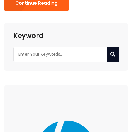
Continue Reading
Keyword